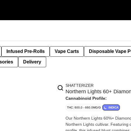
Infused Pre-Rolls
Vape Carts
Disposable Vape 
sories
Delivery
SHATTERIZER
Northern Lights 60+ Diamo
Cannabinoid Profile:
THC: 600.0 - 660.0MG/G
INDICA
Our Northern Lights 60%+ Diamonds 
Northern Lights cultivar. Featurin
profile, this infused blunt combines