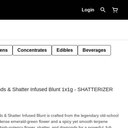
Login
Pens
Concentrates
Edibles
Beverages
nds & Shatter Infused Blunt 1x1g - SHATTERIZER
& Shatter Infused Blunt is crafted from the legendary old-school
g dense emerald-green flower and a spicy yet smooth terpene
 high-potency flower, shatter, and diamonds for a powerful, full-