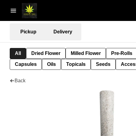
Pickup
Delivery
All
Dried Flower
Milled Flower
Pre-Rolls
Capsules
Oils
Topicals
Seeds
Acces
Back