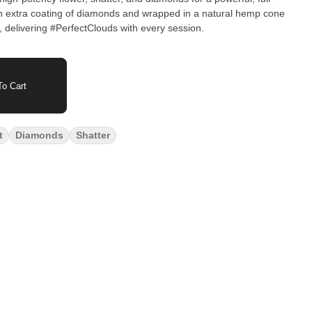
an extra coating of diamonds and wrapped in a natural hemp cone
 delivering #PerfectClouds with every session.
o Cart
t
Diamonds
Shatter