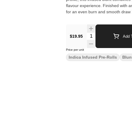
flavour experience. Finished with 
for an even burn and smooth draw ,
$19.95
Add T
Price per unit
Indica Infused Pre-Rolls
Blun