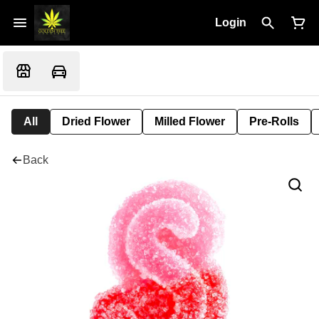
Login
All
Dried Flower
Milled Flower
Pre-Rolls
Back