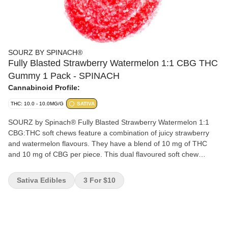
SOURZ BY SPINACH®
Fully Blasted Strawberry Watermelon 1:1 CBG THC
Gummy 1 Pack - SPINACH
Cannabinoid Profile:
THC: 10.0 - 10.0MG/G
SATIVA
SOURZ by Spinach® Fully Blasted Strawberry Watermelon 1:1
CBG:THC soft chews feature a combination of juicy strawberry
and watermelon flavours. They have a blend of 10 mg of THC
and 10 mg of CBG per piece. This dual flavoured soft chew
contains natural flavours and sour crystals.
Sativa Edibles
3 For $10