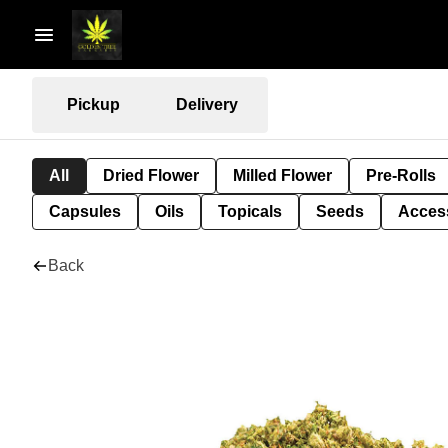
Pickup
Delivery
All
Dried Flower
Milled Flower
Pre-Rolls
Capsules
Oils
Topicals
Seeds
Acces
Back