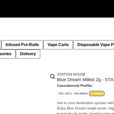
Infused Pre-Rolls
Vape Carts
Disposable Vape 
sories
Delivery
STATION HOUSE
Blue Dream Milled 2g - S
Cannabinoid Profile:
THC: 240.0 - 300.0MG/G
SATIVA
Get to your destination quicker with
Enjoy Blue Dream single-strain, high
known for its earthy, herbal notes 