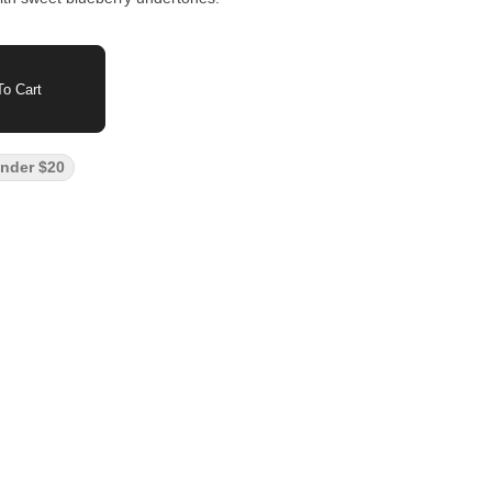
o Cart
nder $20