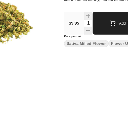
$9.95
Add T
Price per unit
Sativa Milled Flower
Flower U