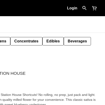
Login
Pens
Concentrates
Edibles
Beverages
TATION HOUSE
 Station House Shortcuts! No rolling, no prep, just pack and light.
-quality milled flower for your convenience. This classic sativa is
with sweet blueberry undertones.