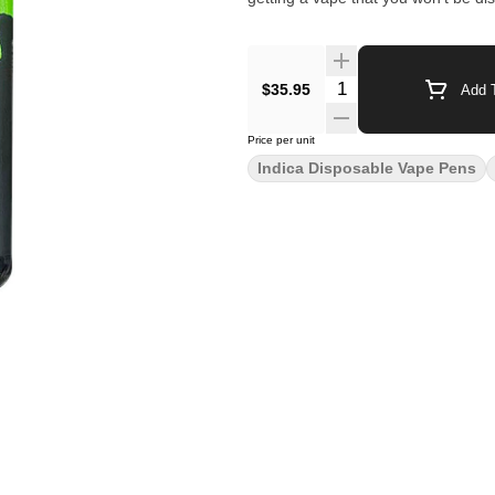
$35.95
Add T
Price per unit
Indica Disposable Vape Pens