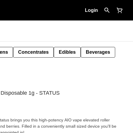
Login
Pens
Concentrates
Edibles
Beverages
 Disposable 1g - STATUS
atus brings you this high-potency AIO vape elevated roller
nd berries. Filled in a conveniently small sized device you'll be
sappointed in!