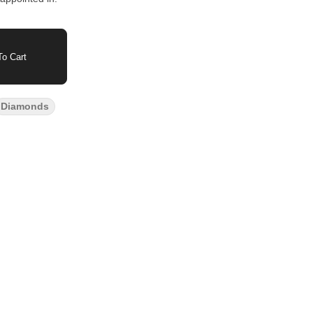
o Cart
Diamonds