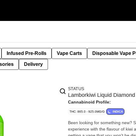
Infused Pre-Rolls
Vape Carts
Disposable Vape 
sories
Delivery
STATUS
Lamborkiwi Liquid Diamond
Cannabinoid Profile:
THC: 865.0 - 925.0MG/G
INDICA
Been looking for something new? St
experience with the flavour of kiwi a
getting a vape that you won't be di