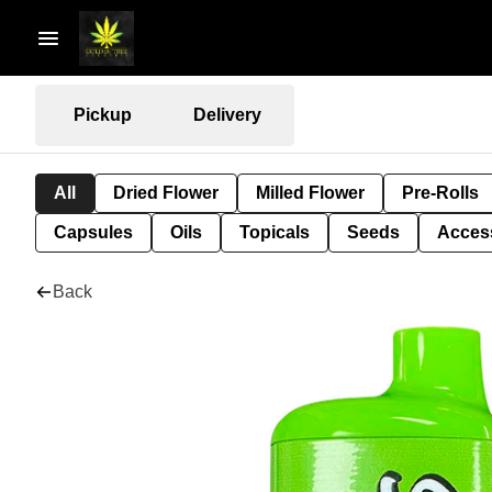
Pickup
Delivery
All
Dried Flower
Milled Flower
Pre-Rolls
Capsules
Oils
Topicals
Seeds
Acces
Back