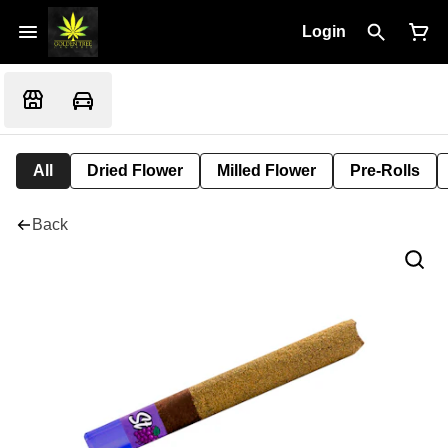
Login
All
Dried Flower
Milled Flower
Pre-Rolls
Back