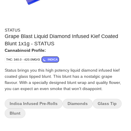
STATUS
Grape Blast Liquid Diamond Infused Kief Coated
Blunt 1x1g - STATUS
Cannabinoid Profile:
THC: 340.0 - 420.0MG/G
INDICA
Status brings you this high potency liquid diamond infused kief
coated glass tipped blunt. This blunt has a nostalgic grape
flavour. With a specially designed blunt wrap and quality flower,
you can expect an even smoke that won't disappoint.
Indica Infused Pre-Rolls
Diamonds
Glass Tip
Blunt