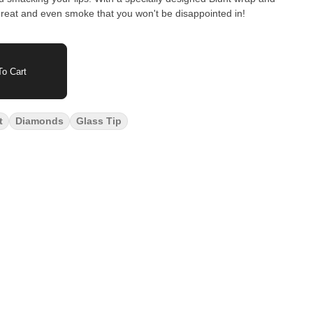
reat and even smoke that you won't be disappointed in!
o Cart
t
Diamonds
Glass Tip