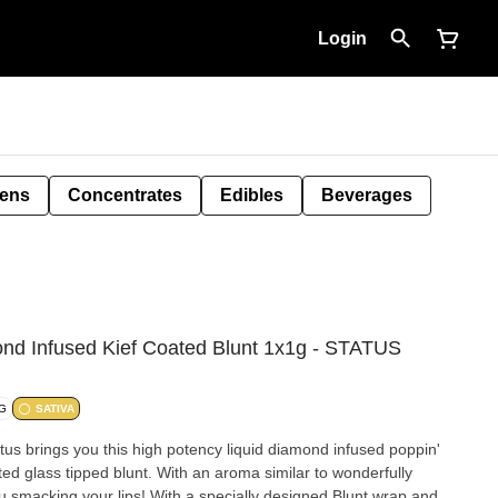
Login
Pens
Concentrates
Edibles
Beverages
nd Infused Kief Coated Blunt 1x1g - STATUS
/G
SATIVA
tus brings you this high potency liquid diamond infused poppin'
ted glass tipped blunt. With an aroma similar to wonderfully
u smacking your lips! With a specially designed Blunt wrap and