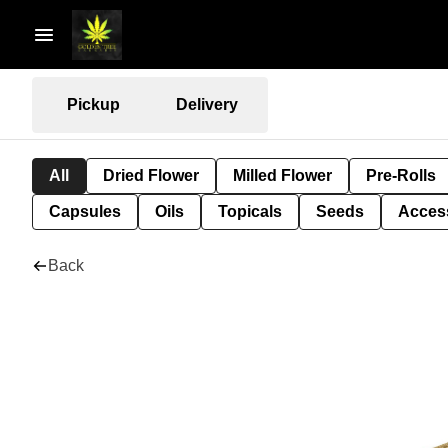
Pickup
Delivery
All
Dried Flower
Milled Flower
Pre-Rolls
Capsules
Oils
Topicals
Seeds
Acces
Back