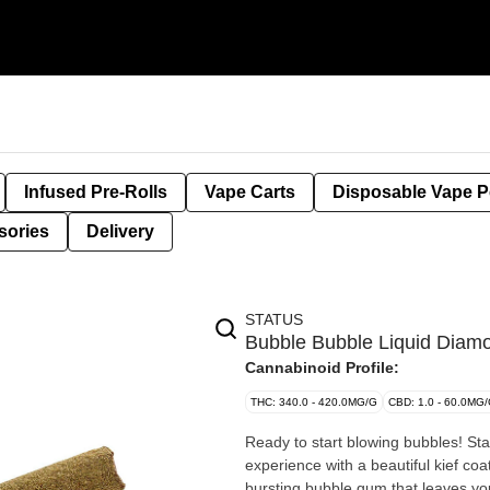
Infused Pre-Rolls
Vape Carts
Disposable Vape 
sories
Delivery
STATUS
Bubble Bubble Liquid Diamo
Cannabinoid Profile:
THC: 340.0 - 420.0MG/G
CBD: 1.0 - 60.0MG
Ready to start blowing bubbles! Sta
experience with a beautiful kief coa
bursting bubble gum that leaves yo