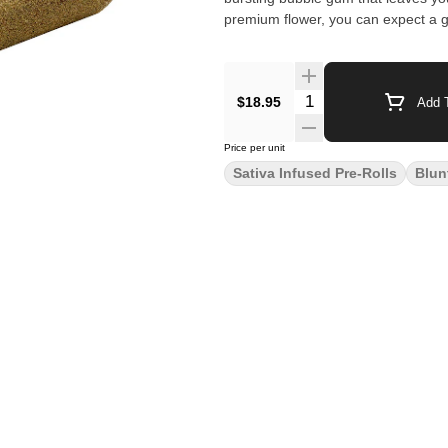
premium flower, you can expect a g
$18.95
Add T
Price per unit
Sativa Infused Pre-Rolls
Blun