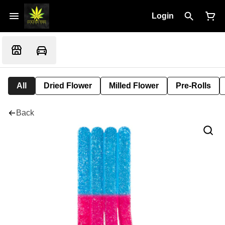
Login
All
Dried Flower
Milled Flower
Pre-Rolls
Back