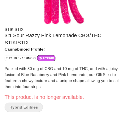
STIKISTIX
3:1 Sour Razzy Pink Lemonade CBG/THC -
STIKISTIX
Cannabinoid Profile:
THC: 10.0 - 10.0MG/G
HYBRID
Packed with 30 mg of CBG and 10 mg of THC, and with a juicy
fusion of Blue Raspberry and Pink Lemonade, our Olli Stikistix
feature a chewy texture and a unique shape allowing you to split
them into four strips.
This product is no longer available.
Hybrid Edibles