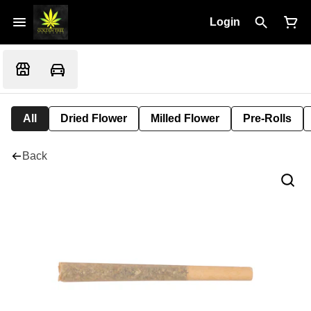
Login
All
Dried Flower
Milled Flower
Pre-Rolls
Back