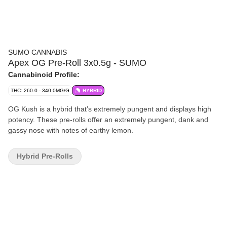
SUMO CANNABIS
Apex OG Pre-Roll 3x0.5g - SUMO
Cannabinoid Profile:
THC: 260.0 - 340.0MG/G
HYBRID
OG Kush is a hybrid that’s extremely pungent and displays high
potency. These pre-rolls offer an extremely pungent, dank and
gassy nose with notes of earthy lemon.
Hybrid Pre-Rolls