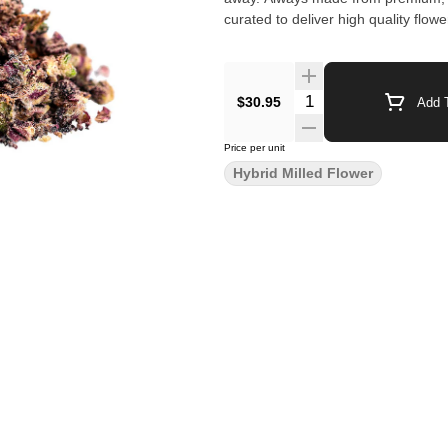
curated to deliver high quality flow
$30.95
Add T
Price per unit
Hybrid Milled Flower