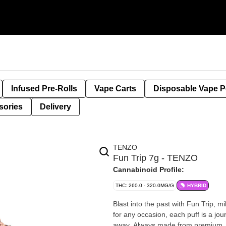
Infused Pre-Rolls
Vape Carts
Disposable Vape 
sories
Delivery
TENZO
Fun Trip 7g - TENZO
Cannabinoid Profile:
THC: 260.0 - 320.0MG/G
HYBRID
Blast into the past with Fun Trip, mi
for any occasion, each puff is a jou
away. Always made from premium, ha