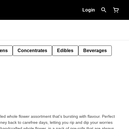
Login
Pens
Concentrates
Edibles
Beverages
lled whole flower assortment that's bursting with flavour. Perfect
rney back to carefree days, letting you rip and dip your worries
ndcrafted whole flower, in a pack of pre-rolls that are always