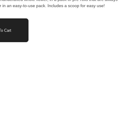
er in an easy-to-use pack. Includes a scoop for easy use!
o Cart