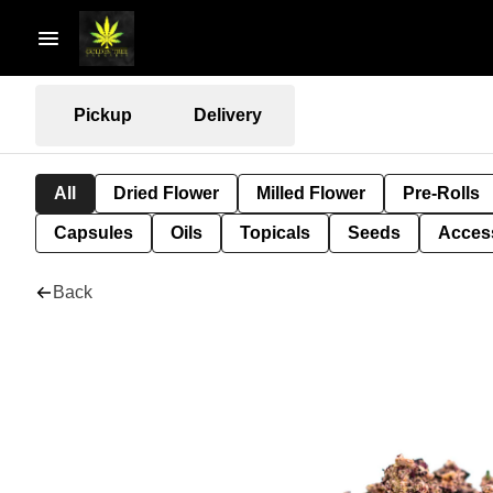
Pickup
Delivery
All
Dried Flower
Milled Flower
Pre-Rolls
Capsules
Oils
Topicals
Seeds
Acces
Back