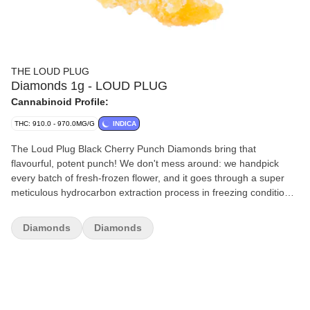
THE LOUD PLUG
Diamonds 1g - LOUD PLUG
Cannabinoid Profile:
THC: 910.0 - 970.0MG/G
INDICA
The Loud Plug Black Cherry Punch Diamonds bring that
flavourful, potent punch! We don't mess around: we handpick
every batch of fresh-frozen flower, and it goes through a super
meticulous hydrocarbon extraction process in freezing conditions.
That's how we keep all those unique plant characteristics intact.
We let our diamonds crash slowly because it's all about getting
Diamonds
Diamonds
every bit of those intricate terpenes and cannabinoids, so you get
the real deal in flavour. We're all about delivering that knockout
combo of taste and strength, and we've got it dialed in.