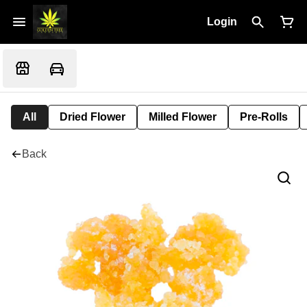
Login
All
Dried Flower
Milled Flower
Pre-Rolls
Back