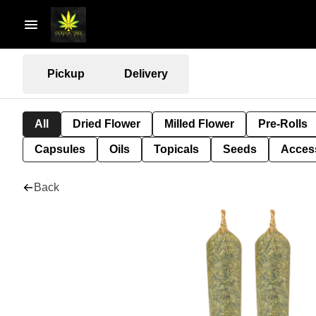
Pickup
Delivery
All
Dried Flower
Milled Flower
Pre-Rolls
Capsules
Oils
Topicals
Seeds
Acces
Back