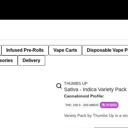
Infused Pre-Rolls
Vape Carts
Disposable Vape 
sories
Delivery
THUMBS UP
Sativa - Indica Variety Pa
Cannabinoid Profile:
THC: 230.0 - 320.0MG/G
HYBRID
Variety Pack by Thumbs Up is a strai