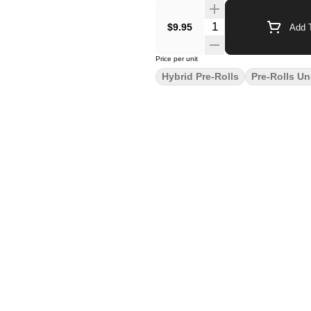
$9.95
Add T
Price per unit
Hybrid Pre-Rolls
Pre-Rolls Un