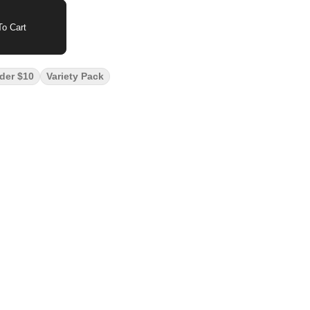
o Cart
der $10
Variety Pack