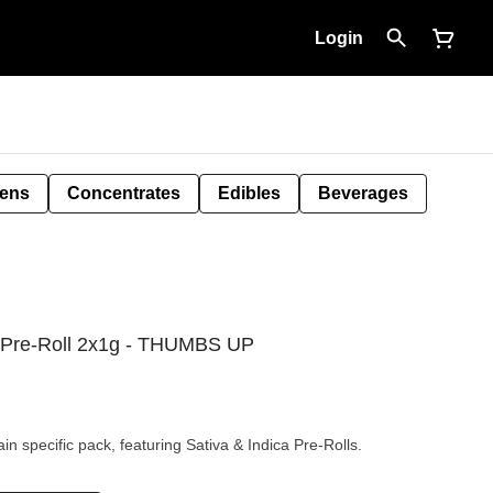
Login
Pens
Concentrates
Edibles
Beverages
ck Pre-Roll 2x1g - THUMBS UP
n specific pack, featuring Sativa & Indica Pre-Rolls.