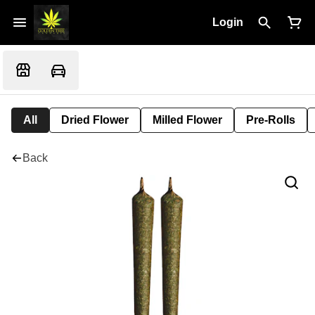
Login
All
Dried Flower
Milled Flower
Pre-Rolls
Back