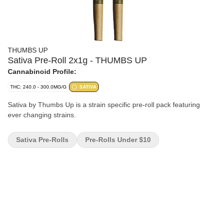
THUMBS UP
Sativa Pre-Roll 2x1g - THUMBS UP
Cannabinoid Profile:
THC: 240.0 - 300.0MG/G
SATIVA
Sativa by Thumbs Up is a strain specific pre-roll pack featuring
ever changing strains.
Sativa Pre-Rolls
Pre-Rolls Under $10