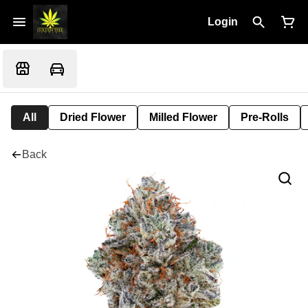
Login
All
Dried Flower
Milled Flower
Pre-Rolls
Back