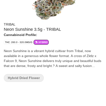
TRIBAL
Neon Sunshine 3.5g - TRIBAL
Cannabinoid Profile:
THC: 260.0 - 320.0MG/G
HYBRID
Neon Sunshine is a vibrant hybrid cultivar from Tribal, now
available in a generous whole flower format. A cross of Zktlz x
Falcon 9, Neon Sunshine delivers truly unique and beautiful buds
that are dense, frosty and bright.? A sweet and salty fusion
finished with a subtle hint of fuel. Expect bright and tangy notes of
tropical fruit and citrus that meet vibrant and frosty flowers.
Hybrid Dried Flower