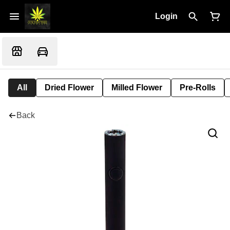
Login
All
Dried Flower
Milled Flower
Pre-Rolls
Back