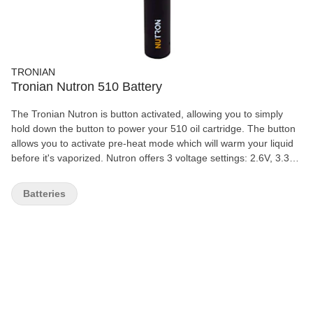
TRONIAN
Tronian Nutron 510 Battery
The Tronian Nutron is button activated, allowing you to simply
hold down the button to power your 510 oil cartridge. The button
allows you to activate pre-heat mode which will warm your liquid
before it's vaporized. Nutron offers 3 voltage settings: 2.6V, 3.3V,
4.0V, and has been thoroughly tested with a multitude of different
viscosity oils. The device is designed to work with a wide range of
Batteries
oils and viscosities.