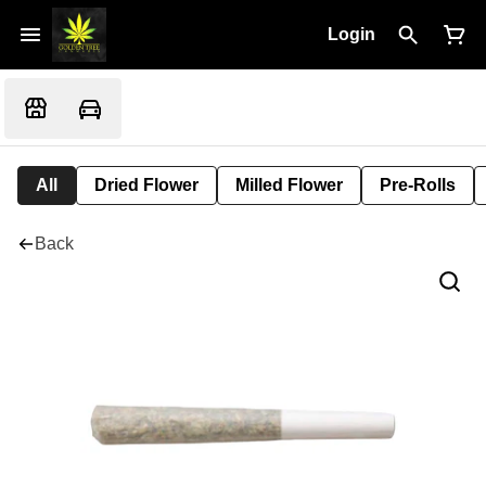
Login
All
Dried Flower
Milled Flower
Pre-Rolls
Back