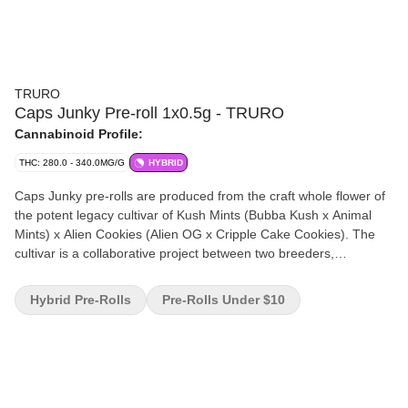
TRURO
Caps Junky Pre-roll 1x0.5g - TRURO
Cannabinoid Profile:
THC: 280.0 - 340.0MG/G
HYBRID
Caps Junky pre-rolls are produced from the craft whole flower of
the potent legacy cultivar of Kush Mints (Bubba Kush x Animal
Mints) x Alien Cookies (Alien OG x Cripple Cake Cookies). The
cultivar is a collaborative project between two breeders,
Capulator and Seed Junky Genetics. Flavour profile is sweet,
fruity and minty. Caps Junky pre-rolls are produced from the
Hybrid Pre-Rolls
Pre-Rolls Under $10
whole flower of our batches, and we have refined our mixing and
milling processes to mirror the quality and THC levels of our
whole flower products. Caps Junky pre-rolls are weighed and
hand-packaged in recyclable tubes.