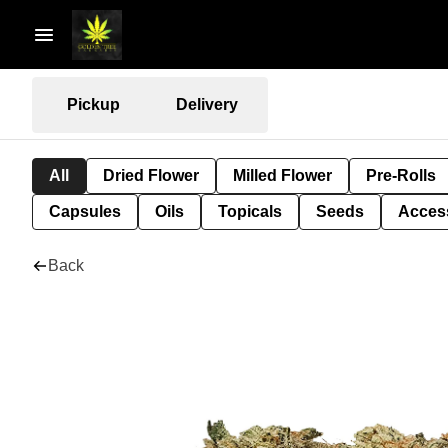
Pickup
Delivery
All
Dried Flower
Milled Flower
Pre-Rolls
Capsules
Oils
Topicals
Seeds
Acces
Back