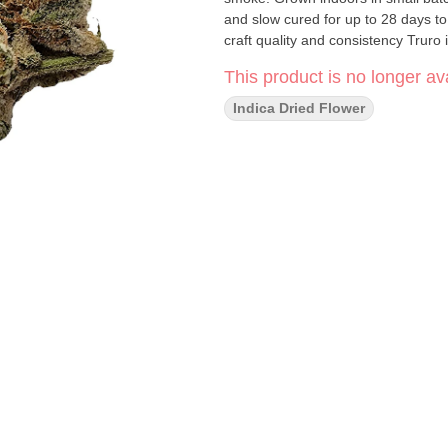
and slow cured for up to 28 days to 
craft quality and consistency Truro 
This product is no longer ava
Indica Dried Flower