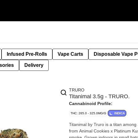
Infused Pre-Rolls
Vape Carts
Disposable Vape 
sories
Delivery
TRURO
Titanimal 3.5g - TRURO.
Cannabinoid Profile:
THC: 265.0 - 325.0MG/G
INDICA
Titanimal by Truro is a titan among 
from Animal Cookies x Platinum Ku
smoke. Grown indoors in small batc