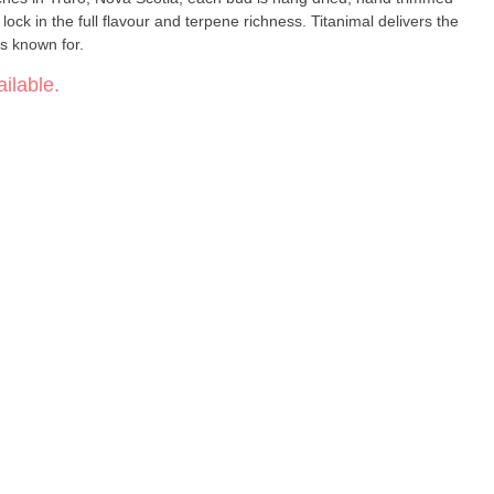
lock in the full flavour and terpene richness. Titanimal delivers the
is known for.
ilable.