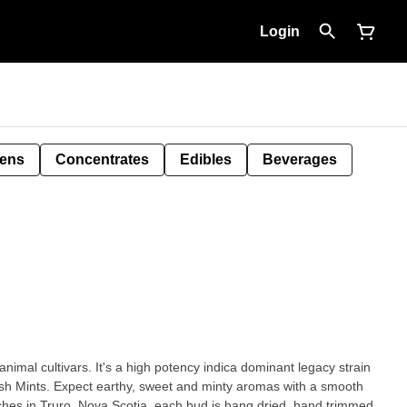
Login
Pens
Concentrates
Edibles
Beverages
animal cultivars. It's a high potency indica dominant legacy strain
sh Mints. Expect earthy, sweet and minty aromas with a smooth
hes in Truro, Nova Scotia, each bud is hang dried, hand trimmed