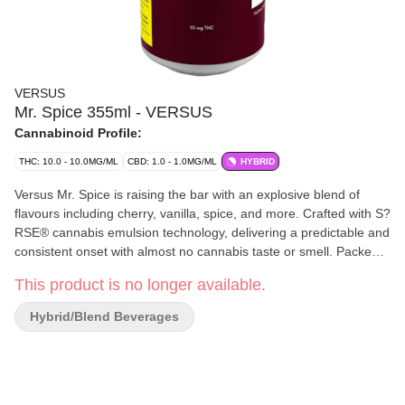
VERSUS
Mr. Spice 355ml - VERSUS
Cannabinoid Profile:
THC: 10.0 - 10.0MG/ML
CBD: 1.0 - 1.0MG/ML
HYBRID
Versus Mr. Spice is raising the bar with an explosive blend of
flavours including cherry, vanilla, spice, and more. Crafted with S?
RSE® cannabis emulsion technology, delivering a predictable and
consistent onset with almost no cannabis taste or smell. Packed
with 10 mg THC and a jolt of 30 mg caffeine, every sip of this
This product is no longer available.
unique beverage is a potent boost.
Hybrid/Blend Beverages