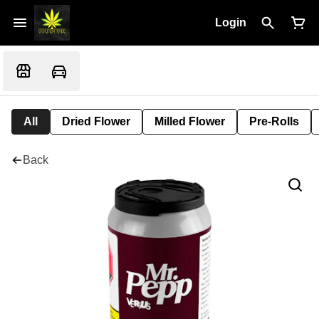
Login
All
Dried Flower
Milled Flower
Pre-Rolls
Back