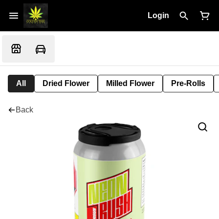
Login
All
Dried Flower
Milled Flower
Pre-Rolls
Back