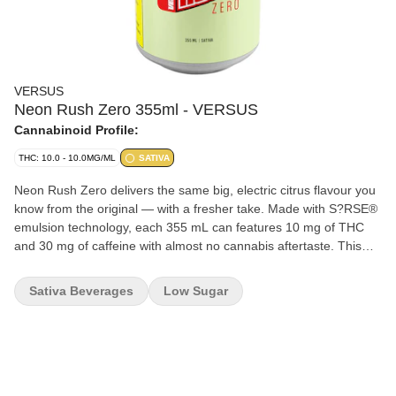
VERSUS
Neon Rush Zero 355ml - VERSUS
Cannabinoid Profile:
THC: 10.0 - 10.0MG/ML
SATIVA
Neon Rush Zero delivers the same big, electric citrus flavour you
know from the original — with a fresher take. Made with S?RSE®
emulsion technology, each 355 mL can features 10 mg of THC
and 30 mg of caffeine with almost no cannabis aftertaste. This
version keeps things crisp and light, offering full flavour with no
extras. It's an easy, no-nonsense addition to the Neon Rush
Sativa Beverages
Low Sugar
lineup. Same hit, new vibe, zero overthinking your sugar intake
because guess what: there is none.