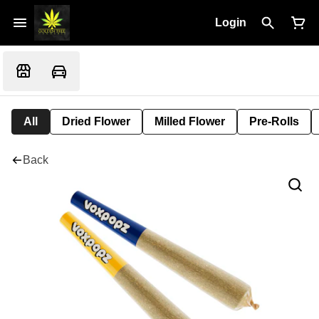
Login
All
Dried Flower
Milled Flower
Pre-Rolls
Back