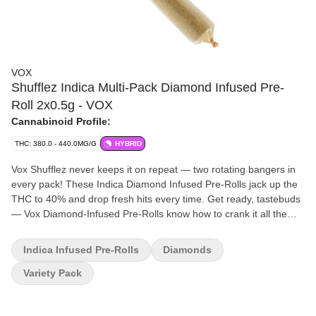
VOX
Shufflez Indica Multi-Pack Diamond Infused Pre-
Roll 2x0.5g - VOX
Cannabinoid Profile:
THC: 380.0 - 440.0MG/G
HYBRID
Vox Shufflez never keeps it on repeat — two rotating bangers in
every pack! These Indica Diamond Infused Pre-Rolls jack up the
THC to 40% and drop fresh hits every time. Get ready, tastebuds
— Vox Diamond-Infused Pre-Rolls know how to crank it all the
way up! With dialled-in terpene blends and a whopping 40% THC,
these pre-rolls hit extra loud. Press play and turn up the volume
Indica Infused Pre-Rolls
Diamonds
with Vox!
Variety Pack