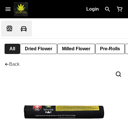
Login
All
Dried Flower
Milled Flower
Pre-Rolls
Back