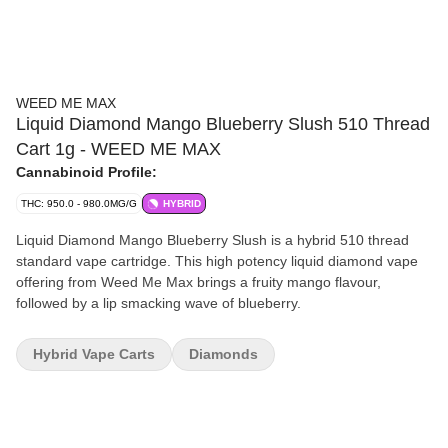
WEED ME MAX
Liquid Diamond Mango Blueberry Slush 510 Thread
Cart 1g - WEED ME MAX
Cannabinoid Profile:
THC: 950.0 - 980.0MG/G
HYBRID
Liquid Diamond Mango Blueberry Slush is a hybrid 510 thread
standard vape cartridge. This high potency liquid diamond vape
offering from Weed Me Max brings a fruity mango flavour,
followed by a lip smacking wave of blueberry.
Hybrid Vape Carts
Diamonds