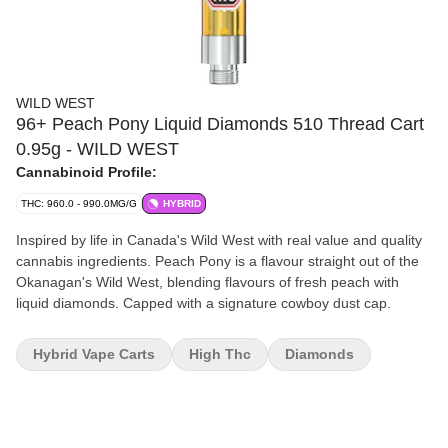
WILD WEST
96+ Peach Pony Liquid Diamonds 510 Thread Cart
0.95g - WILD WEST
Cannabinoid Profile:
THC: 960.0 - 990.0MG/G
HYBRID
Inspired by life in Canada's Wild West with real value and quality
cannabis ingredients. Peach Pony is a flavour straight out of the
Okanagan's Wild West, blending flavours of fresh peach with
liquid diamonds. Capped with a signature cowboy dust cap.
Hybrid Vape Carts
High Thc
Diamonds