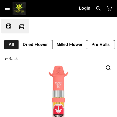
Login
All
Dried Flower
Milled Flower
Pre-Rolls
Back