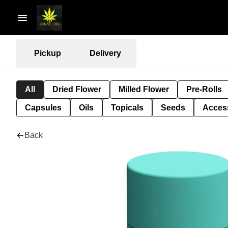
Pickup
Delivery
All
Dried Flower
Milled Flower
Pre-Rolls
Capsules
Oils
Topicals
Seeds
Acces
Back