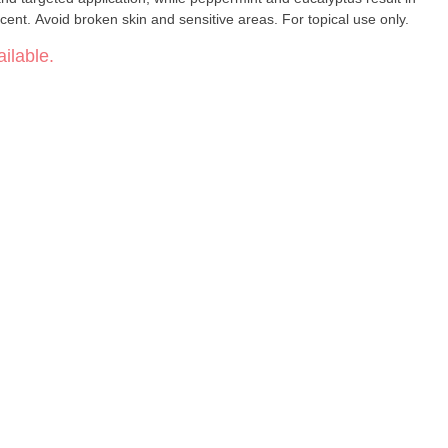
 scent. Avoid broken skin and sensitive areas. For topical use only.
ilable.