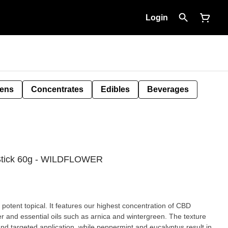
Login
Pens
Concentrates
Edibles
Beverages
 Stick 60g - WILDFLOWER
 potent topical. It features our highest concentration of CBD
er and essential oils such as arnica and wintergreen. The texture
and targeted application, while peppermint and eucalyptus result in