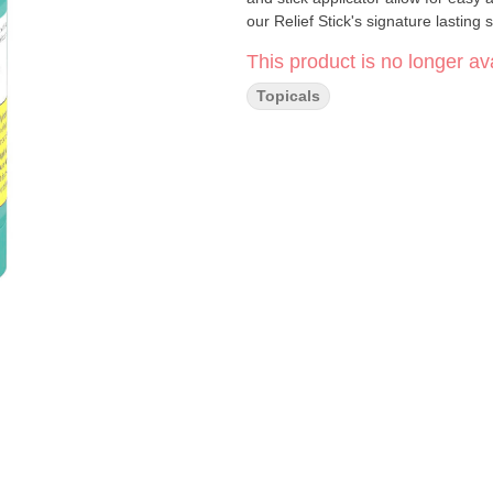
our Relief Stick's signature lasting
This product is no longer ava
Topicals