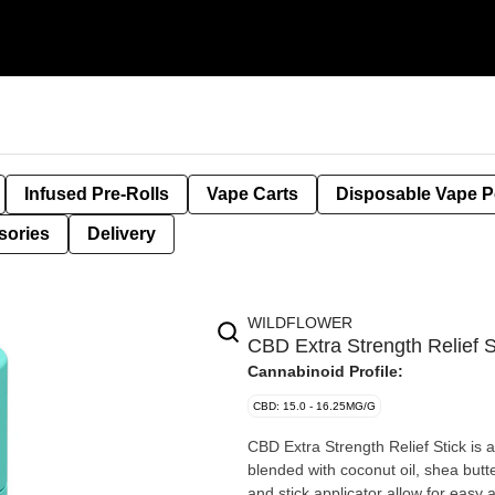
Infused Pre-Rolls
Vape Carts
Disposable Vape 
sories
Delivery
WILDFLOWER
CBD Extra Strength Relief
Cannabinoid Profile:
CBD: 15.0 - 16.25MG/G
CBD Extra Strength Relief Stick is a
blended with coconut oil, shea butt
and stick applicator allow for easy 