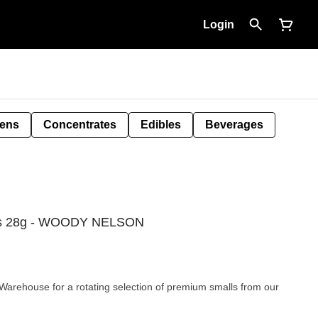
Login
Pens
Concentrates
Edibles
Beverages
ls 28g - WOODY NELSON
rehouse for a rotating selection of premium smalls from our