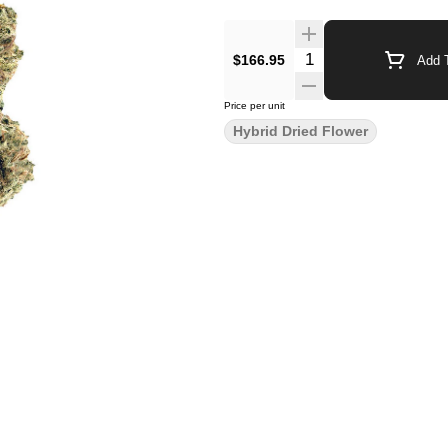
$166.95
Add T
Price per unit
Hybrid Dried Flower