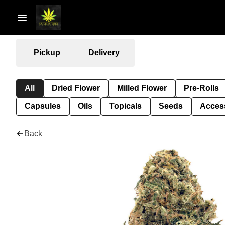
Pickup
Delivery
All
Dried Flower
Milled Flower
Pre-Rolls
Capsules
Oils
Topicals
Seeds
Acces
Back