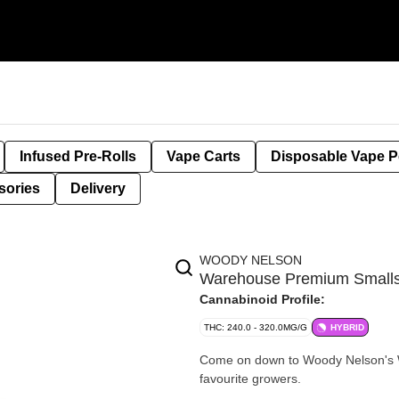
Infused Pre-Rolls
Vape Carts
Disposable Vape 
sories
Delivery
WOODY NELSON
Warehouse Premium Smal
Cannabinoid Profile:
THC: 240.0 - 320.0MG/G
HYBRID
Come on down to Woody Nelson's Wa
favourite growers.