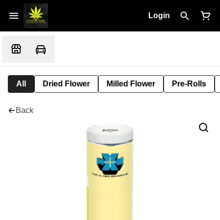
Login
All
Dried Flower
Milled Flower
Pre-Rolls
Back