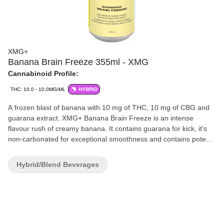
XMG+
Banana Brain Freeze 355ml - XMG
Cannabinoid Profile:
THC: 10.0 - 10.0MG/ML
HYBRID
A frozen blast of banana with 10 mg of THC, 10 mg of CBG and
guarana extract. XMG+ Banana Brain Freeze is an intense
flavour rush of creamy banana. It contains guarana for kick, it's
non-carbonated for exceptional smoothness and contains potent
THC and CBG cannabinoids. Straight with Banana Brain Freeze
on ice or rock it chilled right out of the can. The choice is yours.
Hybrid/Blend Beverages