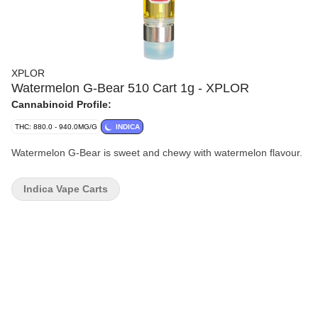
XPLOR
Watermelon G-Bear 510 Cart 1g - XPLOR
Cannabinoid Profile:
THC: 880.0 - 940.0MG/G
INDICA
Watermelon G-Bear is sweet and chewy with watermelon flavour.
Indica Vape Carts