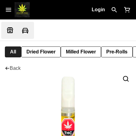
Login
All
Dried Flower
Milled Flower
Pre-Rolls
Back