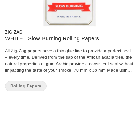
ZIG ZAG
WHITE - Slow-Burning Rolling Papers
All Zig-Zag papers have a thin glue line to provide a perfect seal
– every time. Derived from the sap of the African acacia tree, the
natural properties of gum Arabic provide a consistent seal without
impacting the taste of your smoke. 70 mm x 38 mm Made using
natural flax plant fibers 100% natural gum Arabic 32 papers per
booklet
Rolling Papers