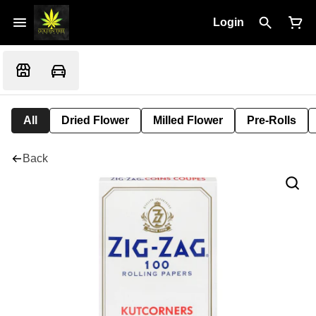
Login
All
Dried Flower
Milled Flower
Pre-Rolls
Back