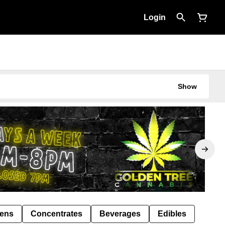
Login
Show
Pens
Concentrates
Beverages
Edibles