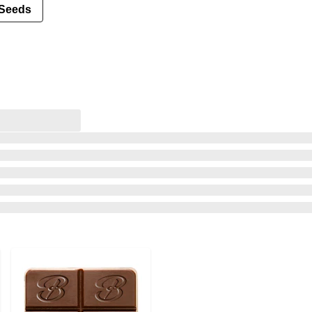
Seeds