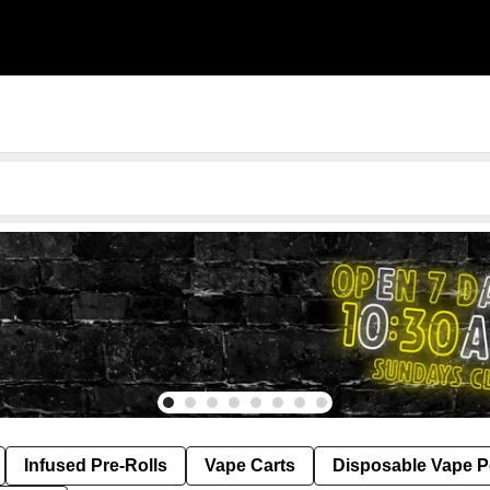
Infused Pre-Rolls
Vape Carts
Disposable Vape 