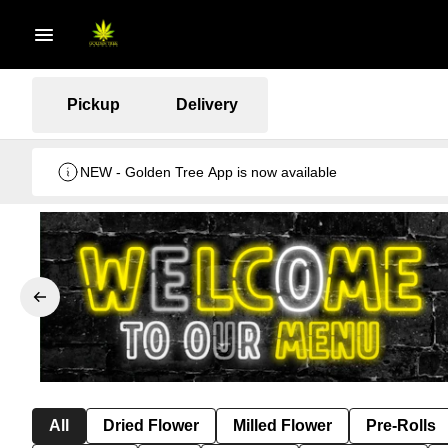
Pickup
Delivery
NEW - Golden Tree App is now available
All
Dried Flower
Milled Flower
Pre-Rolls