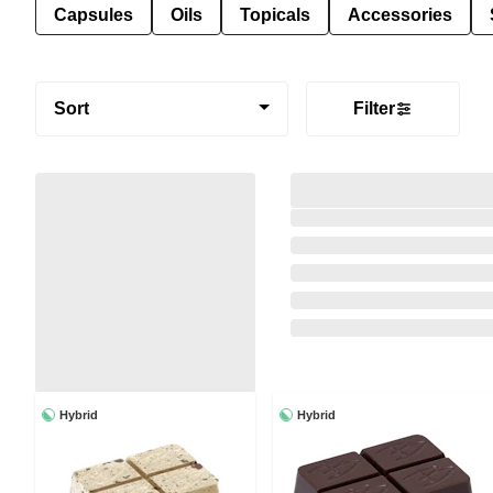
Capsules
Oils
Topicals
Accessories
Sort
Filter
Hybrid
Hybrid