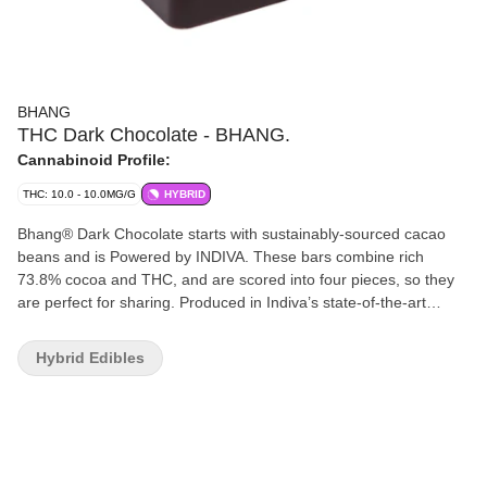
BHANG
THC Dark Chocolate - BHANG.
Cannabinoid Profile:
THC: 10.0 - 10.0MG/G
HYBRID
Bhang® Dark Chocolate starts with sustainably-sourced cacao
beans and is Powered by INDIVA. These bars combine rich
73.8% cocoa and THC, and are scored into four pieces, so they
are perfect for sharing. Produced in Indiva’s state-of-the-art
facility based in London, Ontario, Bhang® Dark Chocolate offers
a cannabis-free flavour that offers just the right hints of sweet,
Hybrid Edibles
spice and malt that dark chocolate aficionados love.