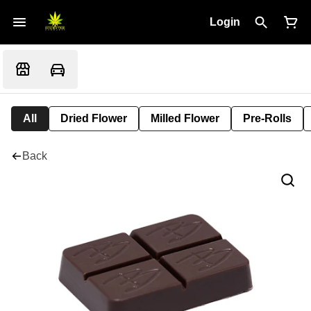
Login
All
Dried Flower
Milled Flower
Pre-Rolls
Back