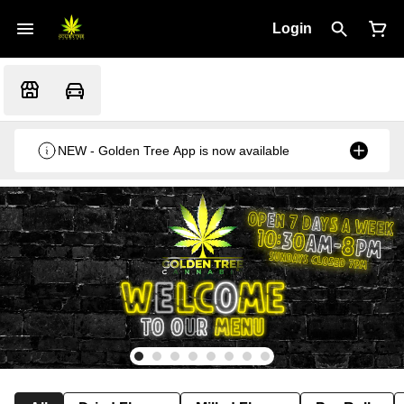
Login
NEW - Golden Tree App is now available