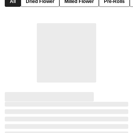
All
Dried Flower
Milled Flower
Pre-Rolls