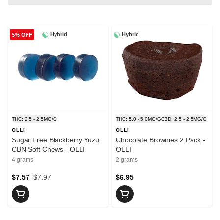
Hybrid
Hybrid
5% OFF
THC: 2.5 - 2.5MG/G
THC: 5.0 - 5.0MG/G
CBD: 2.5 - 2.5MG/G
OLLI
OLLI
Sugar Free Blackberry Yuzu
Chocolate Brownies 2 Pack -
CBN Soft Chews - OLLI
OLLI
4 grams
2 grams
$7.57
$7.97
$6.95