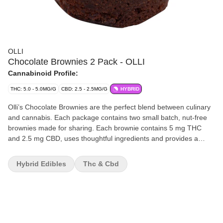
OLLI
Chocolate Brownies 2 Pack - OLLI
Cannabinoid Profile:
THC: 5.0 - 5.0MG/G
CBD: 2.5 - 2.5MG/G
HYBRID
Olli’s Chocolate Brownies are the perfect blend between culinary
and cannabis. Each package contains two small batch, nut-free
brownies made for sharing. Each brownie contains 5 mg THC
and 2.5 mg CBD, uses thoughtful ingredients and provides a
chewy, soft and decadent chocolate flavour curated by Olli’s
Michelin-starred trained Executive Chef.
Hybrid Edibles
Thc & Cbd