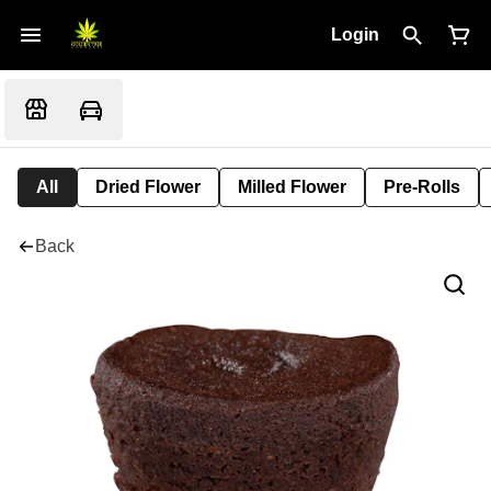
Login
All
Dried Flower
Milled Flower
Pre-Rolls
Back