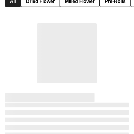
All
Dried Flower
Milled Flower
Pre-Rolls