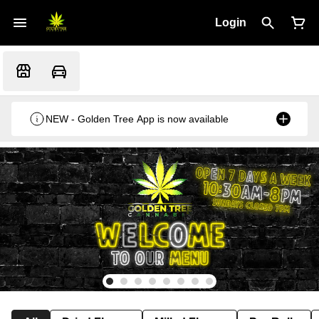
Login
NEW - Golden Tree App is now available