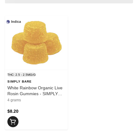
Indica
THC: 2.5 - 2.5MG/G
SIMPLY BARE
White Rainbow Organic Live
Rosin Gummies - SIMPLY
BARE
4 grams
$8.20