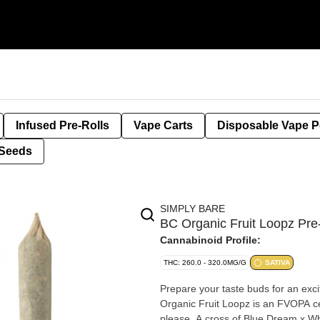
Infused Pre-Rolls
Vape Carts
Disposable Vape 
Seeds
SIMPLY BARE
BC Organic Fruit Loopz Pr
Cannabinoid Profile:
THC: 260.0 - 320.0MG/G
SATIVA
Prepare your taste buds for an exc
Organic Fruit Loopz is an FVOPA cer
please. A cross of Blue Dream x Whi