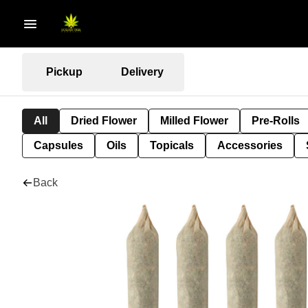
Pickup
Delivery
All
Dried Flower
Milled Flower
Pre-Rolls
Capsules
Oils
Topicals
Accessories
Back