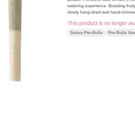
watering experience. Boasting fruity,
slowly hang-dried and hand-trimmed
This product is no longer ava
Sativa Pre-Rolls
Pre-Rolls Un