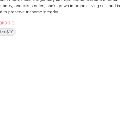
 berry, and citrus notes, she's grown in organic living soil, and is
 to preserve trichome integrity.
ilable.
der $10