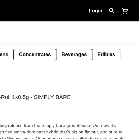
Login
Pens
Concentrates
Beverages
Edibles
e-Roll 1x0.5g - SIMPLY BARE
iting release from the Simply Bare greenhouse. Our new BC
tified sativa-dominant hybrid that's big on flavour, and sure to
te Widow, these 2 legendary cultivars collide to create a mouth-