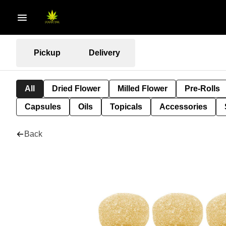
Pickup
Delivery
All
Dried Flower
Milled Flower
Pre-Rolls
Capsules
Oils
Topicals
Accessories
Back