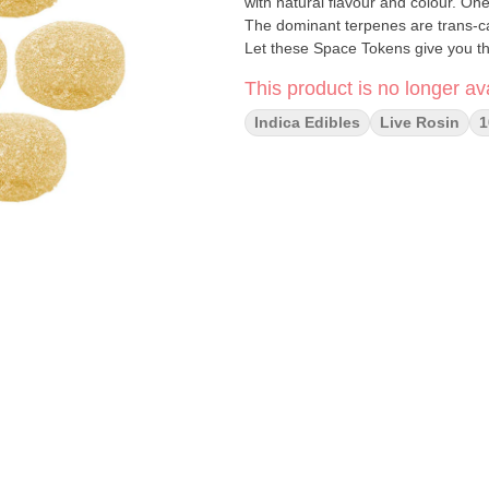
with natural flavour and colour. On
The dominant terpenes are trans-ca
Let these Space Tokens give you the
This product is no longer ava
Indica Edibles
Live Rosin
1