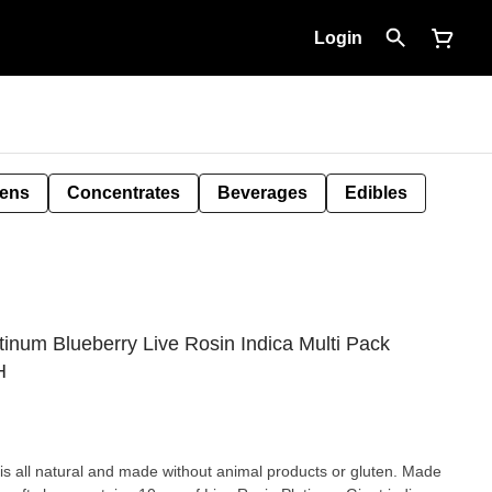
Login
Pens
Concentrates
Beverages
Edibles
num Blueberry Live Rosin Indica Multi Pack
H
is all natural and made without animal products or gluten. Made