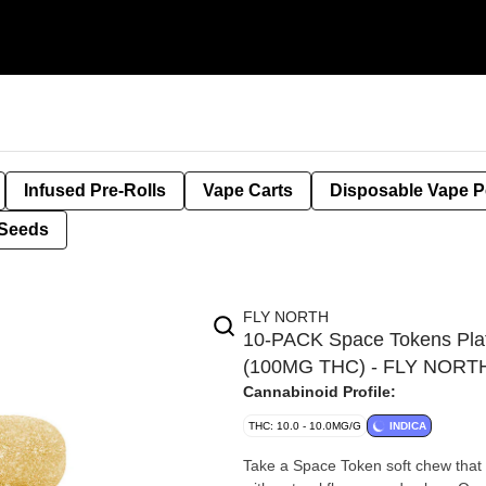
Infused Pre-Rolls
Vape Carts
Disposable Vape 
Seeds
FLY NORTH
10-PACK Space Tokens Plati
(100MG THC) - FLY NORT
Cannabinoid Profile:
THC: 10.0 - 10.0MG/G
INDICA
Take a Space Token soft chew that 