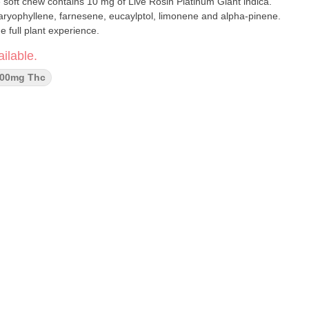
e soft chew contains 10 mg of Live Rosin Platinum Giant indica.
ryophyllene, farnesene, eucaylptol, limonene and alpha-pinene.
 full plant experience.
ilable.
00mg Thc