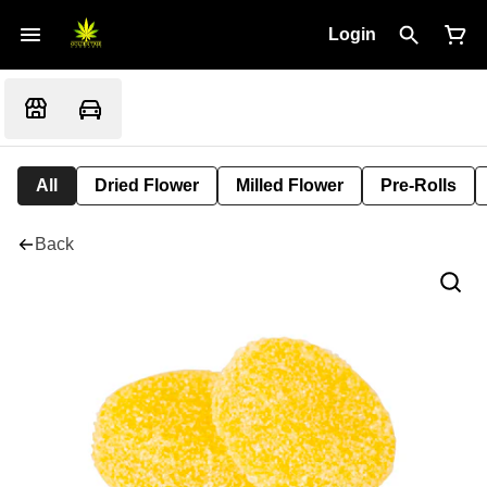
Login
All
Dried Flower
Milled Flower
Pre-Rolls
Back