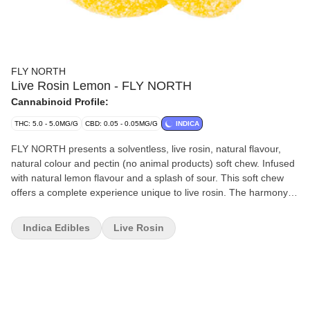
FLY NORTH
Live Rosin Lemon - FLY NORTH
Cannabinoid Profile:
THC: 5.0 - 5.0MG/G
CBD: 0.05 - 0.05MG/G
INDICA
FLY NORTH presents a solventless, live rosin, natural flavour,
natural colour and pectin (no animal products) soft chew. Infused
with natural lemon flavour and a splash of sour. This soft chew
offers a complete experience unique to live rosin. The harmony
between the natural flavour and one on the dominant terpenes,
limonene, makes this carefully crafted soft chew a must-have.
Indica Edibles
Live Rosin
FLY NORTH Lemon Live Rosin blends the natural lemon flavour
with the live rosin from Kush Cake (indica). The main terpene is
limonene also found in lemons. This produces a wonderfully
harmonious soft chew with some zest and tang. Why live rosin?
More of the plant's natural properties.