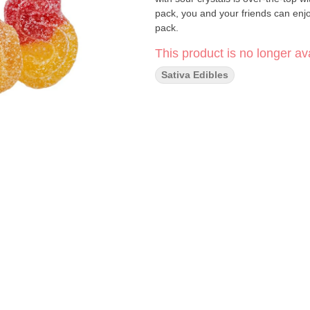
pack, you and your friends can en
pack.
This product is no longer ava
Sativa Edibles