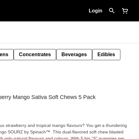
Login
Pens
Concentrates
Beverages
Edibles
erry Mango Sativa Soft Chews 5 Pack
s strawberry and tropical mango flavours? You get a thundering
Mango SOURZ by Spinach™. This dual-flavored soft chew blasted
ith only natural flavours and colours. With 5 big “S” gummies per