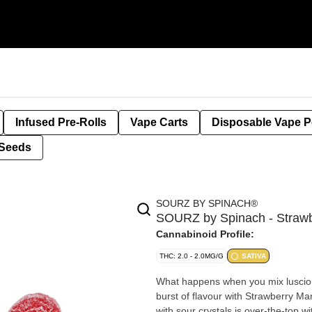
Infused Pre-Rolls
Vape Carts
Disposable Vape 
Seeds
SOURZ BY SPINACH®
SOURZ by Spinach - Strawb
Cannabinoid Profile:
THC: 2.0 - 2.0MG/G
SATIVA
What happens when you mix lusciou
burst of flavour with Strawberry 
with sour crystals is over-the-top w