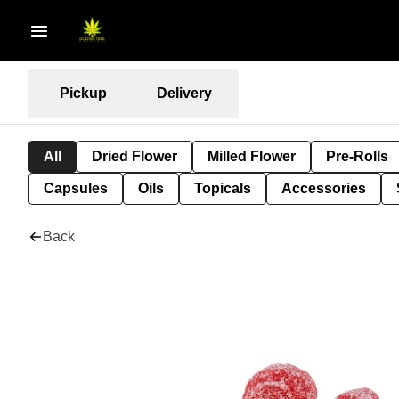
Pickup
Delivery
All
Dried Flower
Milled Flower
Pre-Rolls
Capsules
Oils
Topicals
Accessories
Back