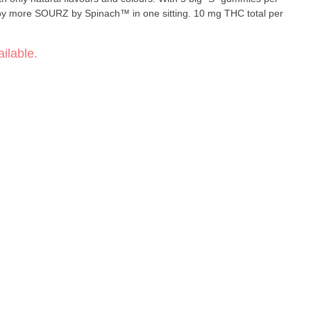
joy more SOURZ by Spinach™ in one sitting. 10 mg THC total per
ilable.