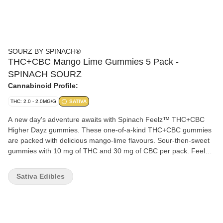
SOURZ BY SPINACH®
THC+CBC Mango Lime Gummies 5 Pack -
SPINACH SOURZ
Cannabinoid Profile:
THC: 2.0 - 2.0MG/G
SATIVA
A new day's adventure awaits with Spinach Feelz™ THC+CBC
Higher Dayz gummies. These one-of-a-kind THC+CBC gummies
are packed with delicious mango-lime flavours. Sour-then-sweet
gummies with 10 mg of THC and 30 mg of CBC per pack. Feelz.
The Way You Want.
Sativa Edibles