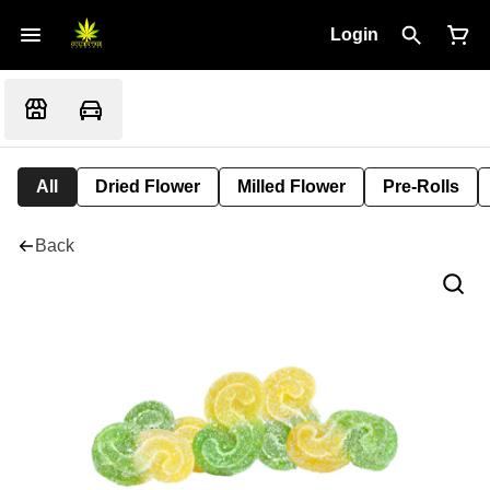
Login
All
Dried Flower
Milled Flower
Pre-Rolls
Back