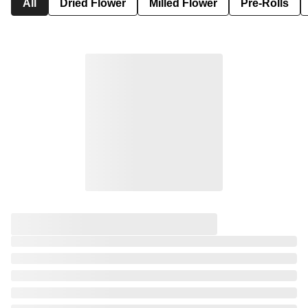
All
Dried Flower
Milled Flower
Pre-Rolls