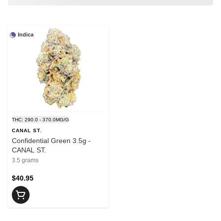
Indica
THC: 290.0 - 370.0MG/G
CANAL ST.
Confidential Green 3.5g -
CANAL ST.
3.5 grams
$40.95