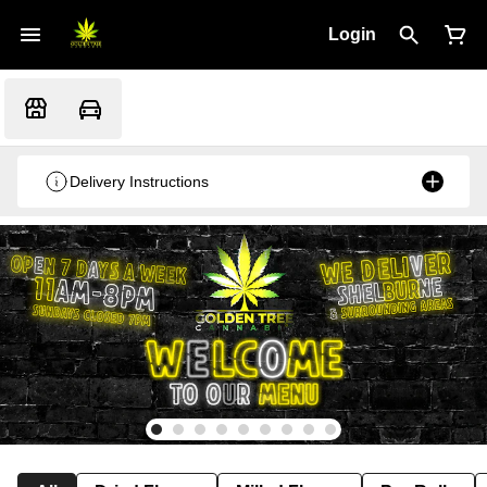
Login
Delivery Instructions