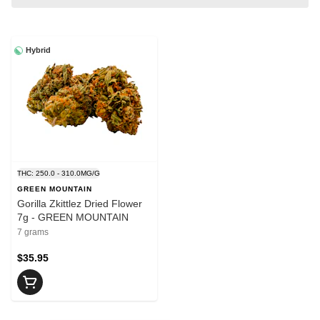
Hybrid
THC: 250.0 - 310.0MG/G
GREEN MOUNTAIN
Gorilla Zkittlez Dried Flower
7g - GREEN MOUNTAIN
7 grams
$35.95