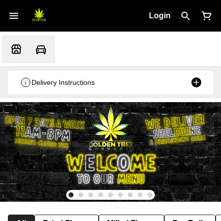
Login
Delivery Instructions