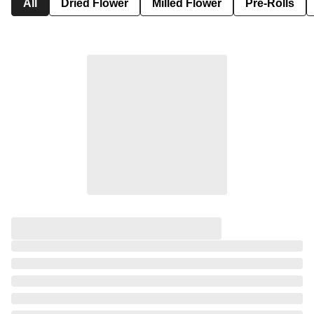
All
Dried Flower
Milled Flower
Pre-Rolls