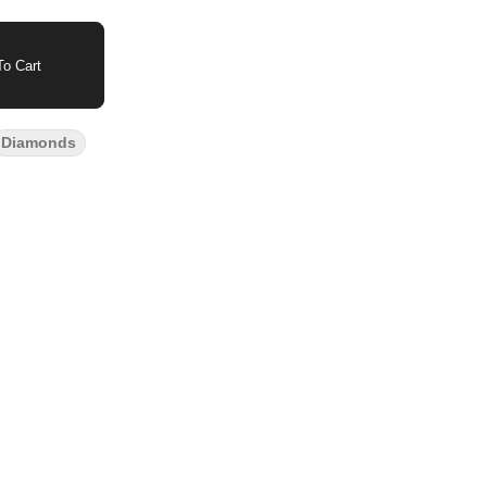
o Cart
Diamonds