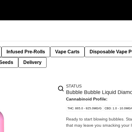
Infused Pre-Rolls
Vape Carts
Disposable Vape 
Seeds
Delivery
STATUS
Bubble Bubble Liquid Diam
Cannabinoid Profile:
THC: 865.0 - 925.0MG/G
CBD: 1.0 - 10.0MG
Ready to start blowing bubbles. Sta
that may leave you smacking your lip