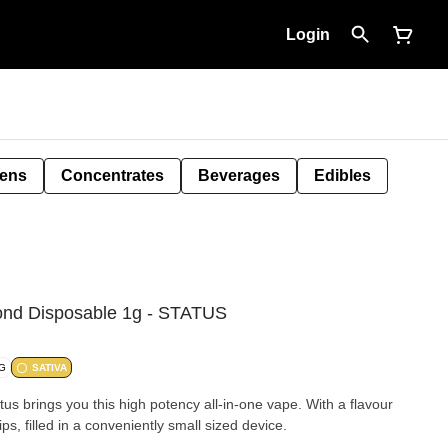
Login
Pens
Concentrates
Beverages
Edibles
ond Disposable 1g - STATUS
/G
SATIVA
tus brings you this high potency all-in-one vape. With a flavour
s, filled in a conveniently small sized device.