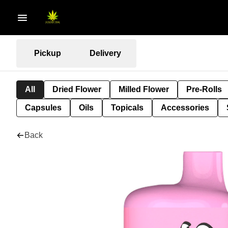
Pickup
Delivery
All
Dried Flower
Milled Flower
Pre-Rolls
Capsules
Oils
Topicals
Accessories
Back