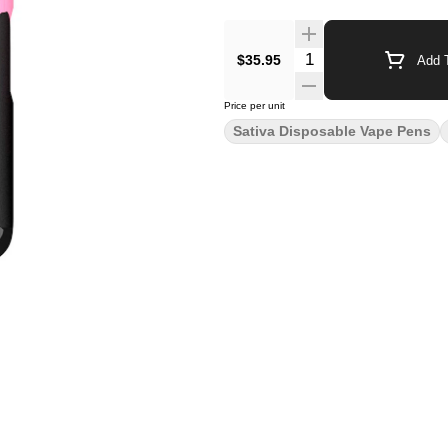
$35.95
Add T
Price per unit
Sativa Disposable Vape Pens