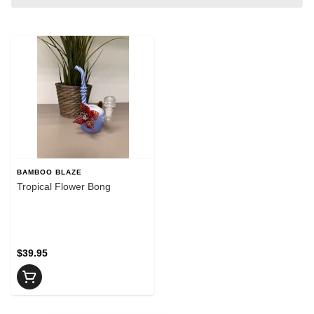
BAMBOO BLAZE
Tropical Flower Bong
$39.95