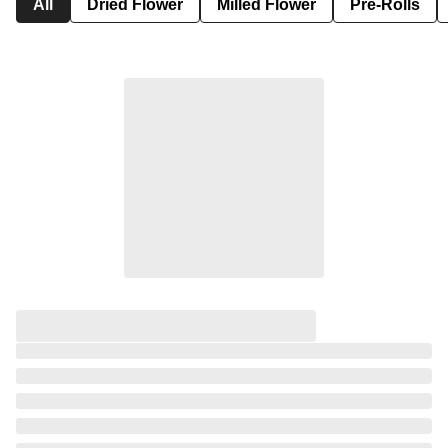
All
Dried Flower
Milled Flower
Pre-Rolls