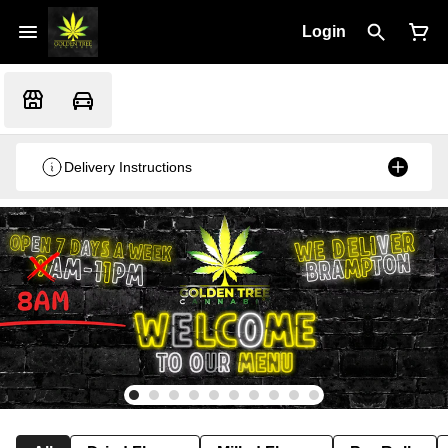
Login
Delivery Instructions