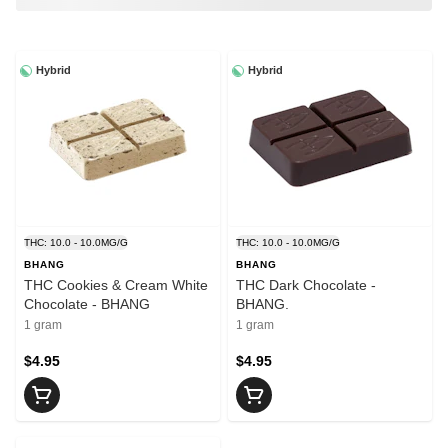
Hybrid
Hybrid
THC: 10.0 - 10.0MG/G
THC: 10.0 - 10.0MG/G
BHANG
BHANG
THC Cookies & Cream White
THC Dark Chocolate -
Chocolate - BHANG
BHANG.
1 gram
1 gram
$4.95
$4.95