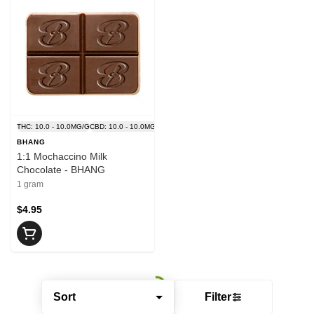
THC: 10.0 - 10.0MG/G
CBD: 10.0 - 10.0MG/G
BHANG
1:1 Mochaccino Milk
Chocolate - BHANG
1 gram
$4.95
Sort
Filter