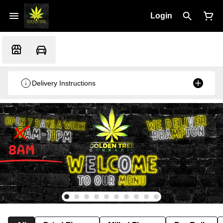
Login
Delivery Instructions