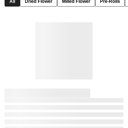
All
Dried Flower
Milled Flower
Pre-Rolls