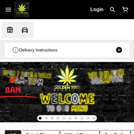
Login
Delivery Instructions