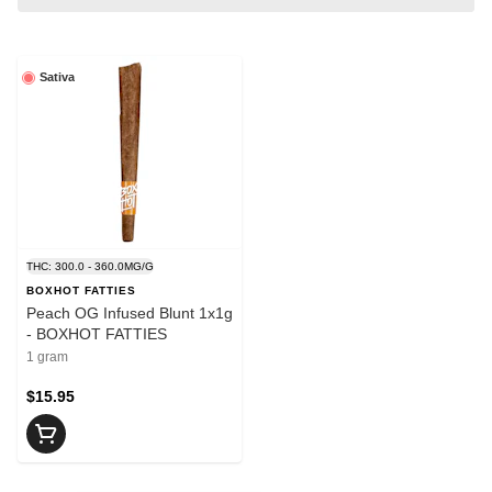
Sativa
THC: 300.0 - 360.0MG/G
BOXHOT FATTIES
Peach OG Infused Blunt 1x1g
- BOXHOT FATTIES
1 gram
$15.95