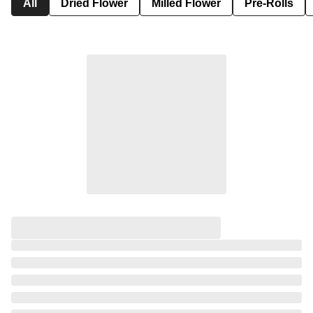
All
Dried Flower
Milled Flower
Pre-Rolls