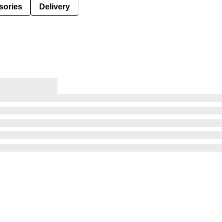
sories
Delivery