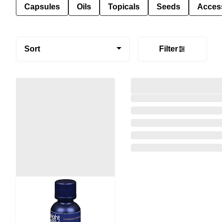
Capsules
Oils
Topicals
Seeds
Acces
Sort
Filter