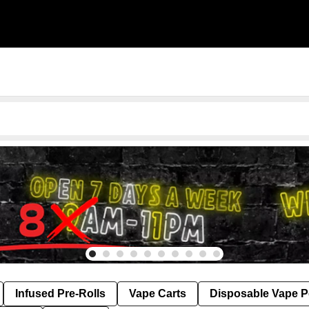
Infused Pre-Rolls
Vape Carts
Disposable Vape 