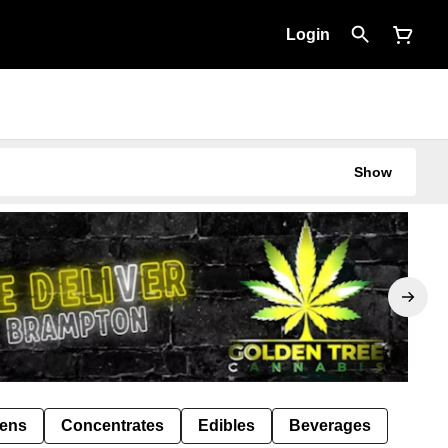
Login
Show
Pens
Concentrates
Edibles
Beverages