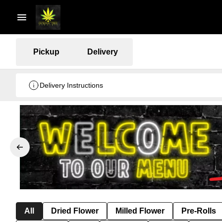
Pickup
Delivery
Delivery Instructions
All
Dried Flower
Milled Flower
Pre-Rolls