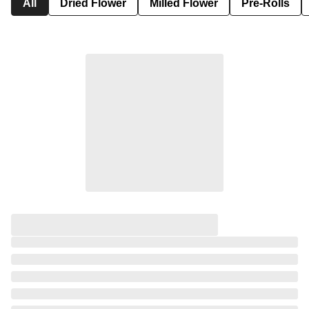
All
Dried Flower
Milled Flower
Pre-Rolls