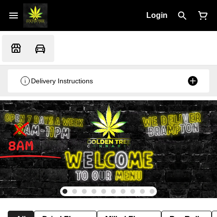
Login
Delivery Instructions