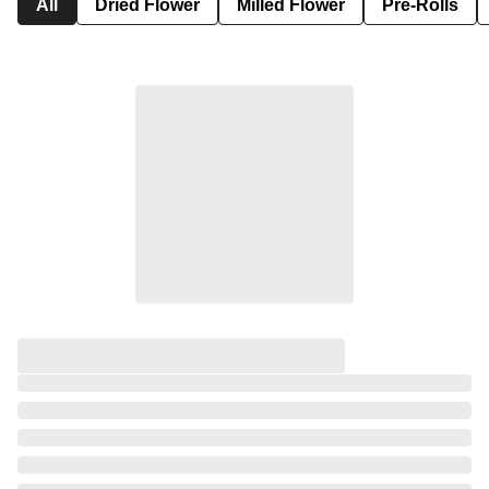
All
Dried Flower
Milled Flower
Pre-Rolls