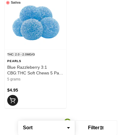
Sativa
THC: 2.0 - 2.0MG/G
PEARLS
Blue Razzleberry 3:1
CBG:THC Soft Chews 5 Pack
- PEARLS
5 grams
$4.95
Sort
Filter