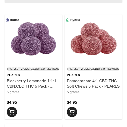
Indica
Hybrid
THC: 2.0 - 2.0MG/G
CBD: 2.0 - 2.0MG/G
THC: 2.0 - 2.0MG/G
CBD: 8.0 - 8.0MG/G
PEARLS
PEARLS
Blackberry Lemonade 1:1:1
Pomegranate 4:1 CBD:THC
CBN:CBD:THC 5 Pack -
Soft Chews 5 Pack - PEARLS
PEARLS
5 grams
5 grams
$4.95
$4.95