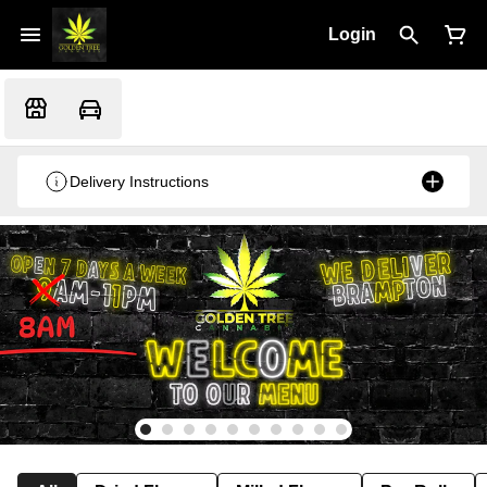
Login
Delivery Instructions