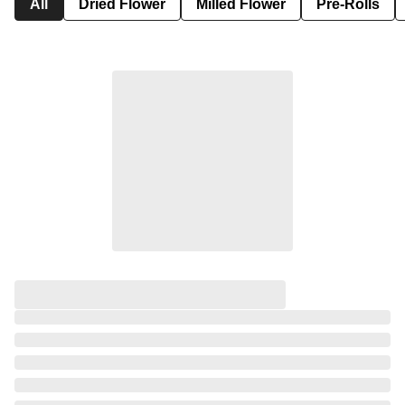
All
Dried Flower
Milled Flower
Pre-Rolls