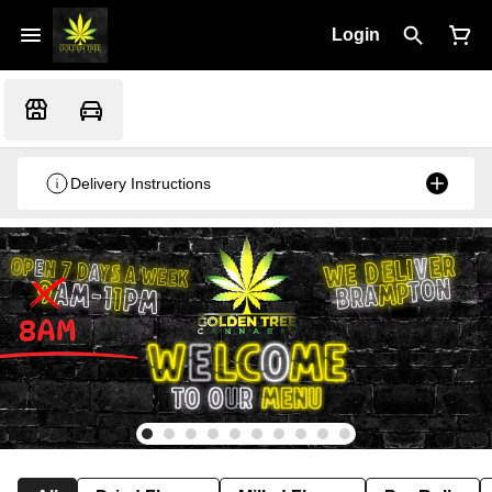
Login
Delivery Instructions