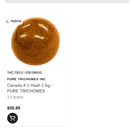
Hybrid
THC: 550.0 - 630.0MG/G
PURE TRICHOMES INC.
Canada # 1 Hash 1.5g -
PURE TRICHOMES
1.5 grams
$35.95