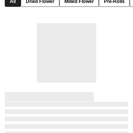
All
Dried Flower
Milled Flower
Pre-Rolls