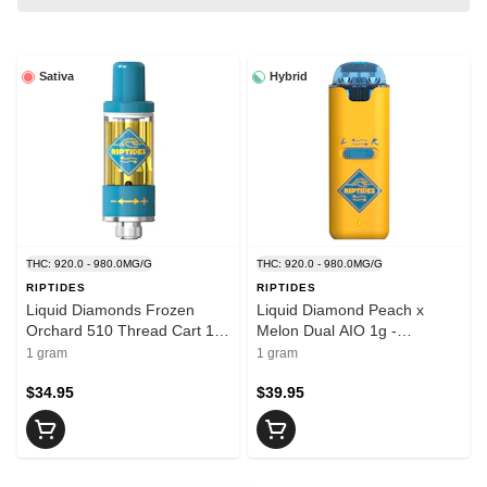
Sativa
Hybrid
THC: 920.0 - 980.0MG/G
THC: 920.0 - 980.0MG/G
RIPTIDES
RIPTIDES
Liquid Diamonds Frozen
Liquid Diamond Peach x
Orchard 510 Thread Cart 1g
Melon Dual AIO 1g -
- RIPTIDES
RIPTIDES
1 gram
1 gram
$34.95
$39.95