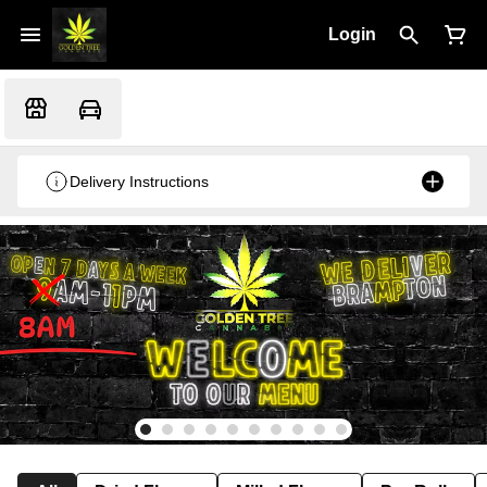
Login
Delivery Instructions