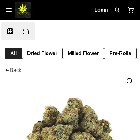
Login
All
Dried Flower
Milled Flower
Pre-Rolls
Back