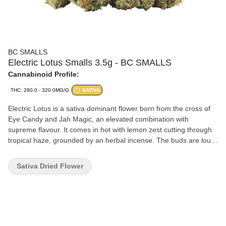
BC SMALLS
Electric Lotus Smalls 3.5g - BC SMALLS
Cannabinoid Profile:
THC: 280.0 - 320.0MG/G
SATIVA
Electric Lotus is a sativa dominant flower born from the cross of
Eye Candy and Jah Magic, an elevated combination with
supreme flavour. It comes in hot with lemon zest cutting through
tropical haze, grounded by an herbal incense. The buds are loud
and wild. Grown in BC, this strain glows with solar flare intensity.
Sativa Dried Flower