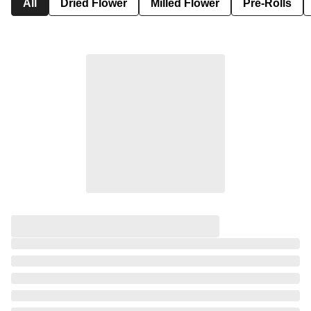
All
Dried Flower
Milled Flower
Pre-Rolls