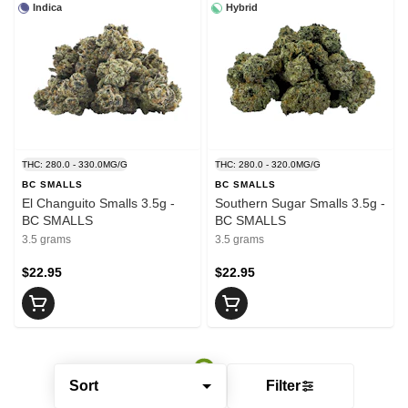
Indica
Hybrid
THC: 280.0 - 330.0MG/G
THC: 280.0 - 320.0MG/G
BC SMALLS
BC SMALLS
El Changuito Smalls 3.5g -
Southern Sugar Smalls 3.5g -
BC SMALLS
BC SMALLS
3.5 grams
3.5 grams
$22.95
$22.95
Sort
Filter