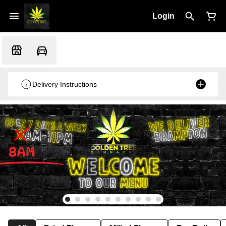
Login
Delivery Instructions