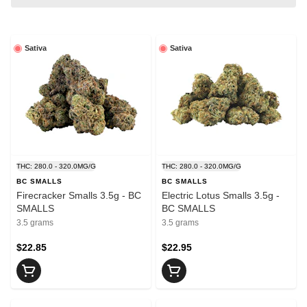
Sativa
Sativa
THC: 280.0 - 320.0MG/G
THC: 280.0 - 320.0MG/G
BC SMALLS
BC SMALLS
Firecracker Smalls 3.5g - BC
Electric Lotus Smalls 3.5g -
SMALLS
BC SMALLS
3.5 grams
3.5 grams
$22.85
$22.95