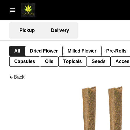
Pickup
Delivery
All
Dried Flower
Milled Flower
Pre-Rolls
Capsules
Oils
Topicals
Seeds
Acces
Back