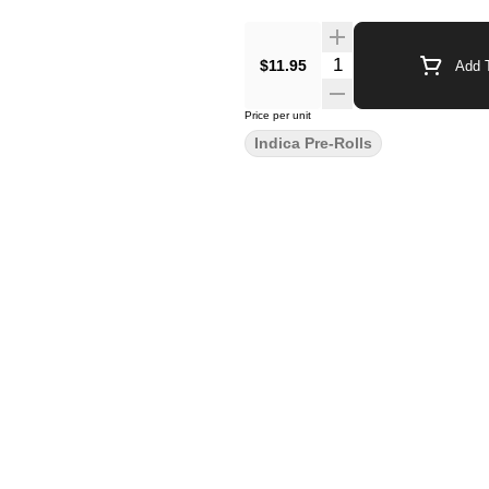
$11.95
Add T
Price per unit
Indica Pre-Rolls