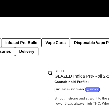
Infused Pre-Rolls
Vape Carts
Disposable Vape 
sories
Delivery
BOLD
GLAZED Indica Pre-Roll 2x
Cannabinoid Profile:
THC: 300.0 - 350.0MG/G
INDICA
Smooth, strong and straight to the po
flower that's always high THC. Whol