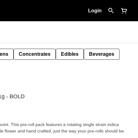
Login
Pens
Concentrates
Edibles
Beverages
1g - BOLD
int. This pre-roll pack features a rotating single strain indica
e flower and hand crafted, just the way your pre-rolls should be.